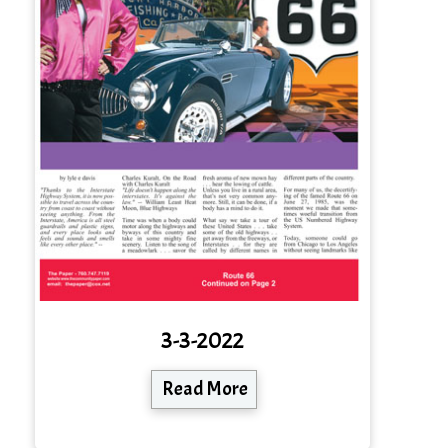
3-3-2022
Read More