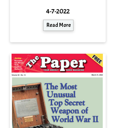
4-7-2022
Read More