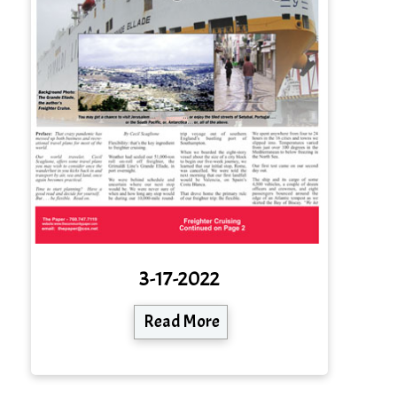
3-17-2022
Read More