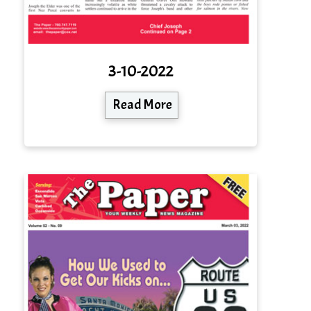
3-10-2022
Read More