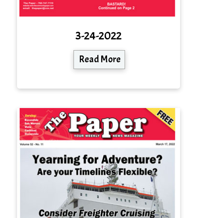
3-24-2022
Read More