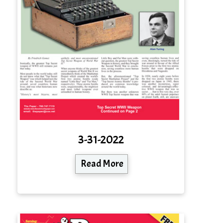
3-31-2022
Read More