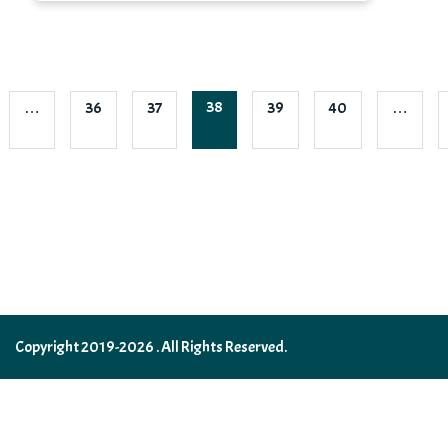
38
…
36
37
39
40
…
Copyright 2019-2026 . All Rights Reserved.